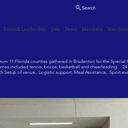
uncil 13341
Search
anch, FL
Council Leadership
Join
News
Members
Merchan
 from 11 Florida counties gathered in Bradenton for the Special
 included tennis, bocce, basketball and cheerleading. 24 K
th Setup of venue, Logistic support, Meal Assistance, Sport ev