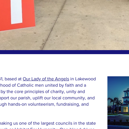
1, based at
Our Lady of the Angels
in Lakewood
erhood of Catholic men united by faith and a
by the core principles of charity, unity and
pport our parish, uplift our local community, and
ough hands-on volunteerism, fundraising, and
ing us one of the largest councils in the state