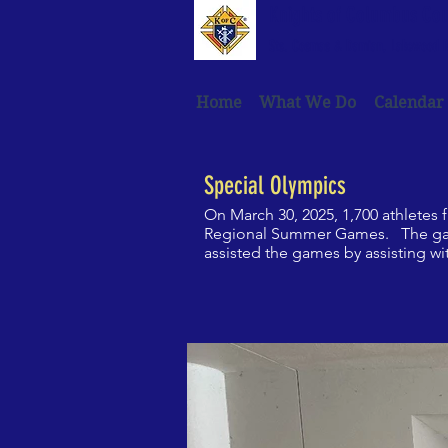
Knights of Columbus Co
Sts. Cosmas & Damian, Lakewood R
Home
What We Do
Calendar
Special Olympics
On March 30, 2025, 1,700 athletes
Regional Summer Games. The games
assisted the games by assisting wi