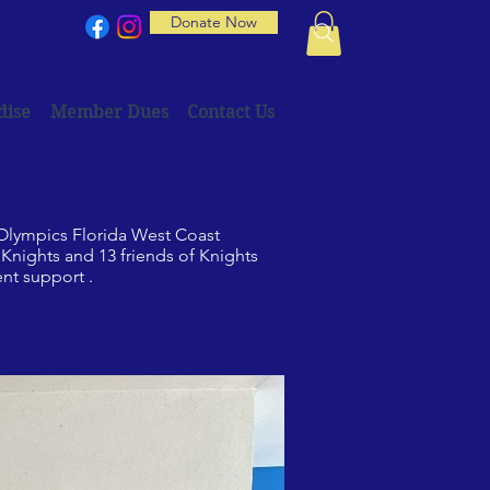
Donate Now
dise
Member Dues
Contact Us
 Olympics Florida West Coast
nights and 13 friends of Knights
ent support .