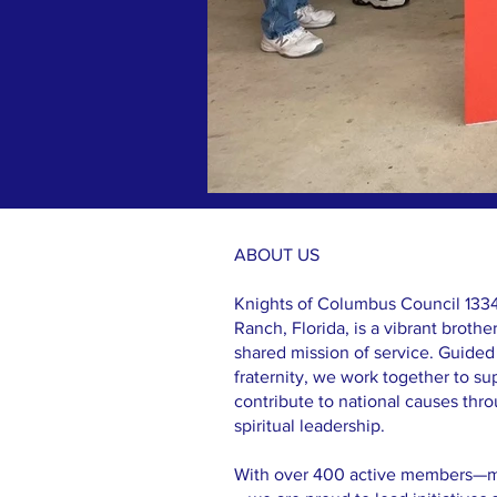
ABOUT US >
ABOUT US
Knights of Columbus Council 1334
Ranch, Florida, is a vibrant broth
shared mission of service. Guided 
fraternity, we work together to su
contribute to national causes thr
spiritual leadership.
With over 400 active members—mak