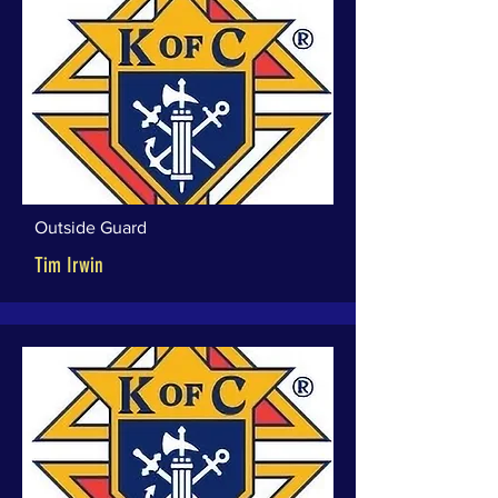
Outside Guard
Tim Irwin