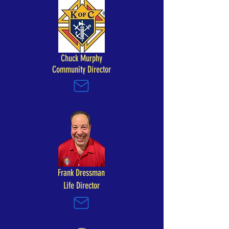
Chuck Murphy
Community Director
Frank Dressman
Life Director