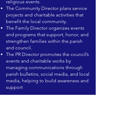
religious events.
The Community Director plans service
projects and charitable activities that
benefit the local community.
The Family Director organizes events
and programs that support, honor, and
strengthen families within the parish
and council.
The PR Director promotes the council’s
events and charitable works by
managing communications through
parish bulletins, social media, and local
media, helping to build awareness and
support
1. Grand Knight (GK)
The chief executive officer of the
council.
Presides over meetings, oversees all
council activities, and represents the