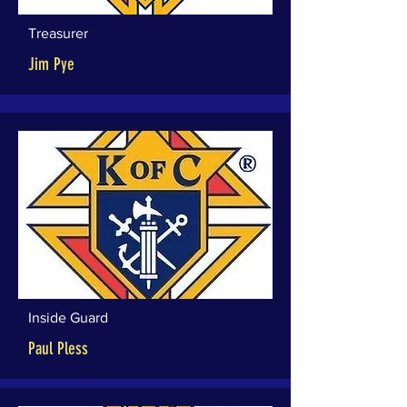
Treasurer
Jim Pye
Inside Guard
Paul Pless