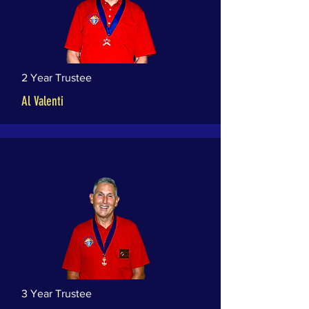
2 Year Trustee
Al Valenti
3 Year Trustee