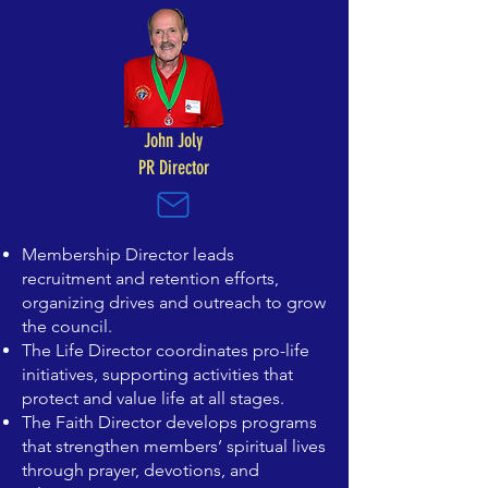
John Joly
PR Director​
Membership Director leads
recruitment and retention efforts,
organizing drives and outreach to grow
the council.
The Life Director coordinates pro-life
initiatives, supporting activities that
protect and value life at all stages.
The Faith Director develops programs
that strengthen members’ spiritual lives
through prayer, devotions, and