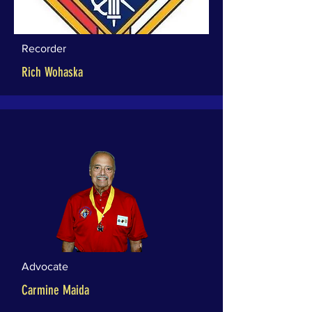
Recorder
Rich Wohaska
Advocate
Carmine Maida