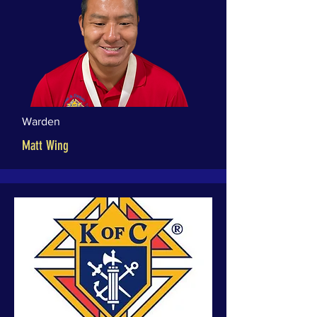
Warden
Matt Wing