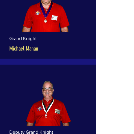
Grand Knight
Michael Mahan
Deputy Grand Knight