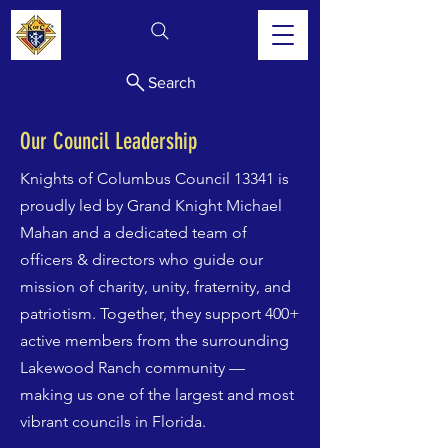
Knights of Columbus Council 13341
Sts. Cosmas & Damian, Lakewood Ranch, FL
Search
Our Council Leadership
Knights of Columbus Council 13341 is
proudly led by Grand Knight Michael
Mahan and a dedicated team of
officers & directors who guide our
mission of charity, unity, fraternity, and
patriotism. Together, they support 400+
active members from the surrounding
Lakewood Ranch community —
making us one of the largest and most
vibrant councils in Florida.