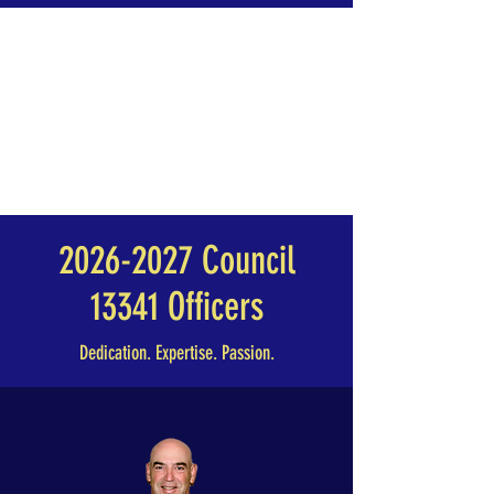
2026-2027
Council
13341 Officers
Dedication. Expertise. Passion.