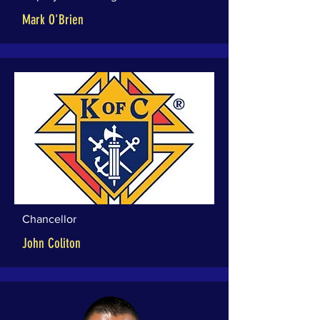
Mark O'Brien
Chancellor
John Coliton