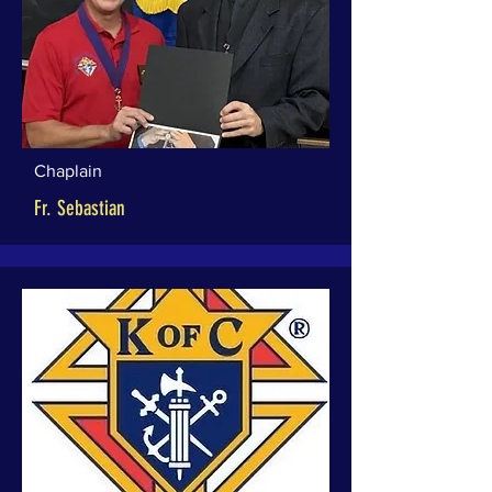
Chaplain
Fr. Sebastian