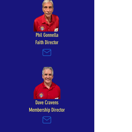
Phil Gonnella
Faith Director
Dave Cravens
Membership Director​