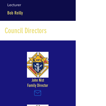
Lecturer
Bob Reilly
Council Directors
John Nist
Family Director