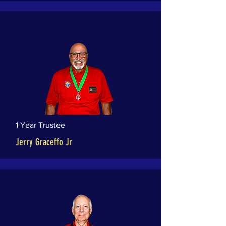
1 Year Trustee
Jerry Graceffo Jr