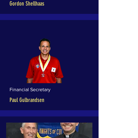
Gordon Shellhaas
Financial Secretary
Paul Gulbrandsen