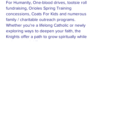
For Humanity, One-blood drives, tootsie roll
fundraising, Orioles Spring Training
concessions, Coats For Kids and numerous
family / charitable outreach programs.
Whether you're a lifelong Catholic or newly
exploring ways to deepen your faith, the
Knights offer a path to grow spiritually while
making a real difference.
For additional information about the Knights
of Columbus, please visit the
Supreme
Council
or the
Florida State Council
.
© 2026 by Knights of Columbus Council
13341