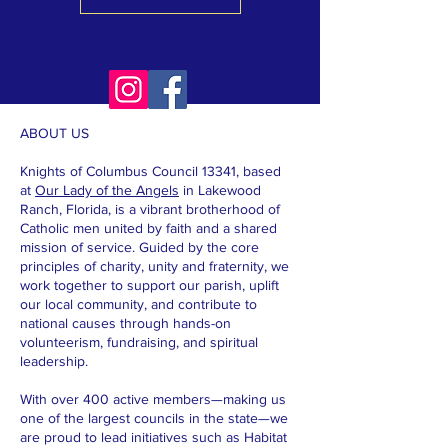
ABOUT US
Knights of Columbus Council 13341, based
at
Our Lady of the Angels
in Lakewood
Ranch, Florida, is a vibrant brotherhood of
Catholic men united by faith and a shared
mission of service. Guided by the core
principles of charity, unity and fraternity, we
work together to support our parish, uplift
our local community, and contribute to
national causes through hands-on
volunteerism, fundraising, and spiritual
leadership.
With over 400 active members—making us
one of the largest councils in the state—we
are proud to lead initiatives such as Habitat