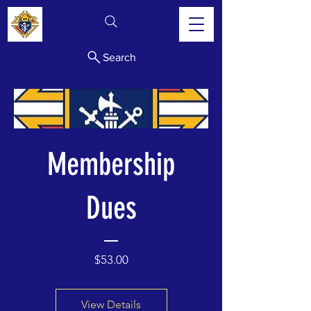
Knights of Columbus Council 13341
Sts. Cosmas & Damian, Lakewood Ranch, FL
Search
Membership
Dues
Price
$53.00
View Details